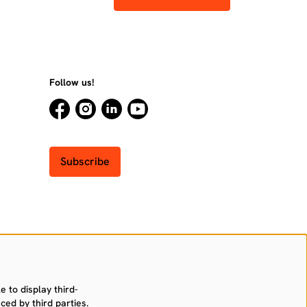
Follow us!
Subscribe
 to display third-
ced by third parties.