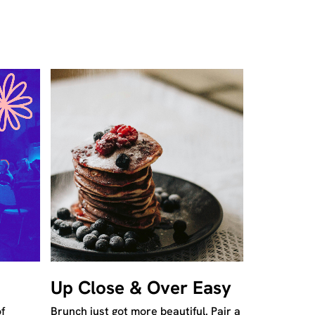
Up Close & Over Easy
f
Brunch just got more beautiful. Pair a