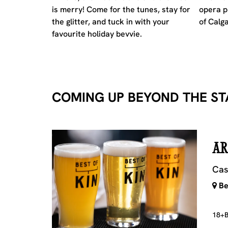
is merry! Come for the tunes, stay for
opera p
the glitter, and tuck in with your
of Calga
favourite holiday bevvie.
COMING UP BEYOND THE ST
AR
Cas
Bes
18+
B