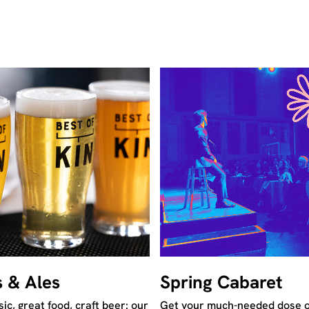
s & Ales
Spring Cabaret
ic, great food, craft beer: our
Get your much-needed dose o