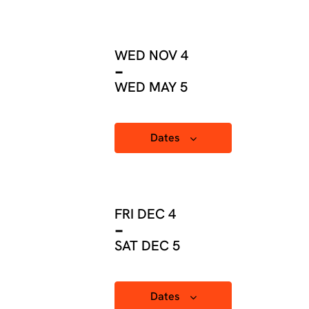
WED NOV 4
-
WED MAY 5
Dates
FRI DEC 4
-
SAT DEC 5
Dates