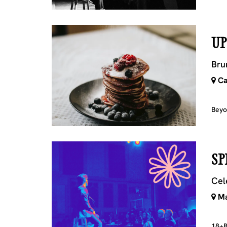
UP
Bru
Ca
Beyo
SP
Cel
Ma
18+
B