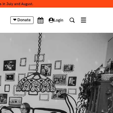
s in July and August.
❤ Donate
Login
Menu