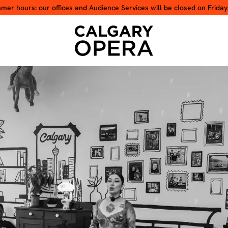
er hours: our offices and Audience Services will be closed on Friday