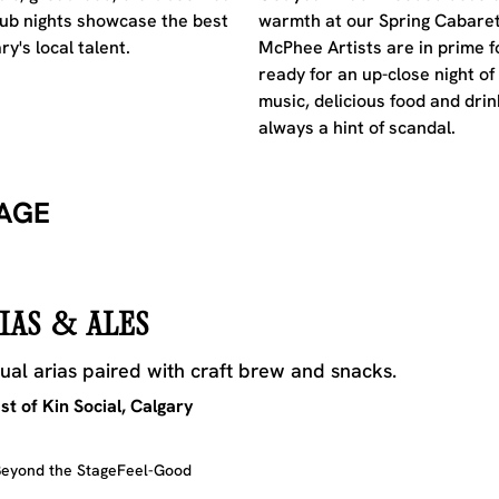
ub nights showcase the best
warmth at our Spring Cabaret
ry's local talent.
McPhee Artists are in prime f
ready for an up-close night of 
music, delicious food and drin
always a hint of scandal.
AGE
IAS & ALES
ual arias paired with craft brew and snacks.
t of Kin Social, Calgary
eyond the Stage
Feel-Good