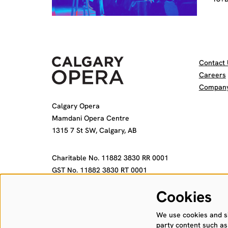
Contact 
Careers
Company 
Calgary Opera
Mamdani Opera Centre
1315 7 St SW, Calgary, AB
Charitable No. 11882 3830 RR 0001
GST No. 11882 3830 RT 0001
Cookies
We use cookies and sim
party content such as 