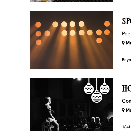
SP
Pee
Ma
Beyo
H
Com
Ma
18+
H