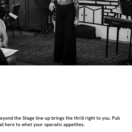
yond the Stage line-up brings the thrill right to you. Pub
ll here to whet your operatic appetites.