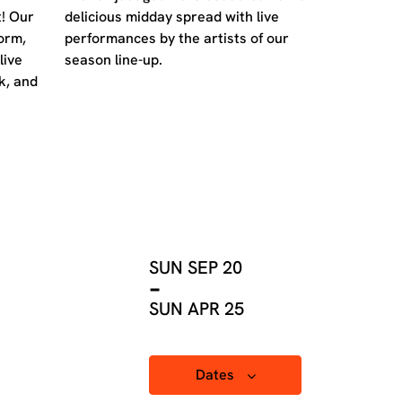
! Our
delicious midday spread with live
orm,
performances by the artists of our
live
season line-up.
k, and
SUN SEP 20
-
SUN APR 25
Dates