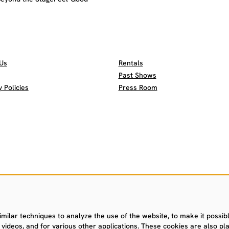
Us
Rentals
Past Shows
Policies
Press Room
ilar techniques to analyze the use of the website, to make it possible
videos, and for various other applications. These cookies are also pla