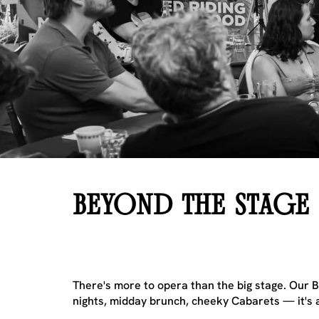
BEYOND THE STAGE
There's more to opera than the big stage. Our Be
nights, midday brunch, cheeky Cabarets — it's a