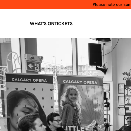
Please note our summ
WHAT'S ON
TICKETS