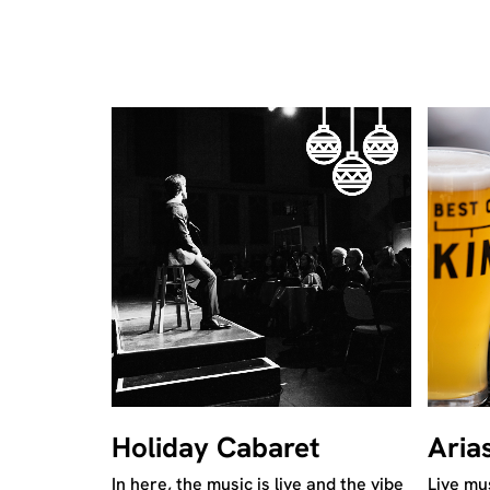
Holiday Cabaret
Aria
In here, the music is live and the vibe
Live mus