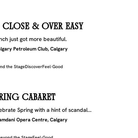
 CLOSE & OVER EASY
nch just got more beautiful.
lgary Petroleum Club, Calgary
nd the Stage
Discover
Feel-Good
RING CABARET
ebrate Spring with a hint of scandal...
mdani Opera Centre, Calgary
eyond the Stage
Feel-Good