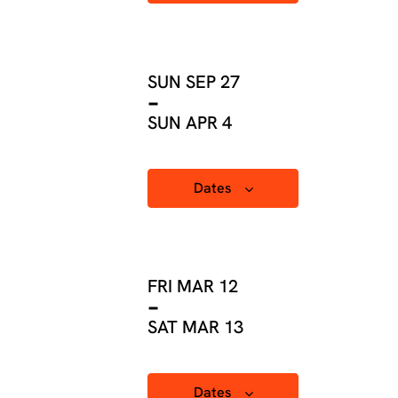
SUN SEP 27
-
SUN APR 4
Dates
FRI MAR 12
-
SAT MAR 13
Dates