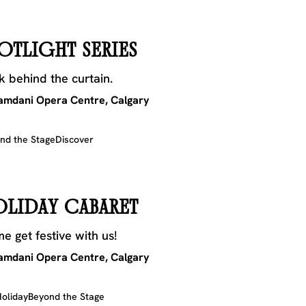
OTLIGHT SERIES
k behind the curtain.
mdani Opera Centre, Calgary
nd the Stage
Discover
OLIDAY CABARET
e get festive with us!
mdani Opera Centre, Calgary
oliday
Beyond the Stage