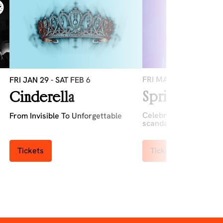
FRI MAR 12
-
SAT MAR
FRI JAN 29
-
SAT FEB 6
Spring Cabar
Cinderella
Celebrate Spring with 
From Invisible To Unforgettable
scandal...
Tickets
Tickets