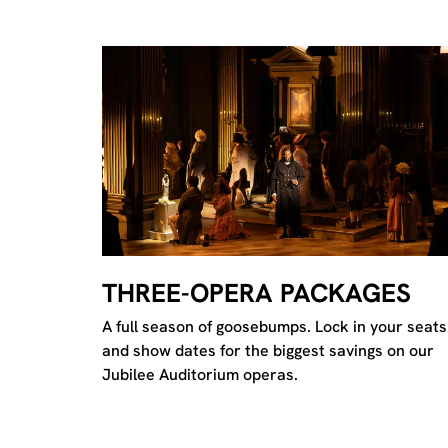
THREE-OPERA PACKAGES
A full season of goosebumps. Lock in your seats
and show dates for the biggest savings on our
Jubilee Auditorium operas.