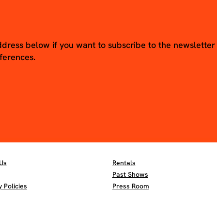
ddress below if you want to subscribe to the newsletter
ferences.
Us
Rentals
Past Shows
Policies
Press Room