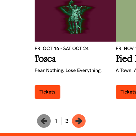
FRI OCT 16
-
SAT OCT 24
FRI NOV
Tosca
Pied 
Fear Nothing. Lose Everything.
A Town. A
Tickets
Ticket
1
3