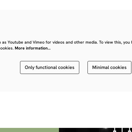
 as Youtube and Vimeo for videos and other media. To view this, you 
cookies.
More information…
Only functional cookies
Minimal cookies