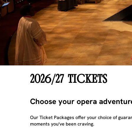
2026/27 TICKETS
Choose your opera adventur
Our Ticket Packages offer your choice of guaran
moments you've been craving.