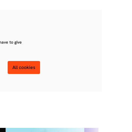
have to give
All cookies