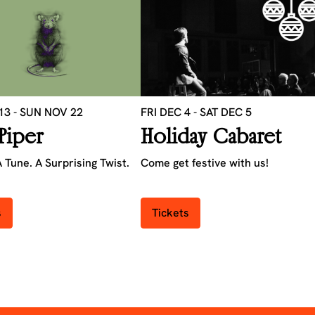
 13
-
SUN NOV 22
FRI DEC 4
-
SAT DEC 5
Piper
Holiday Cabaret
 Tune. A Surprising Twist.
Come get festive with us!
s
Tickets