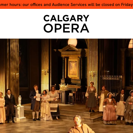
er hours: our offices and Audience Services will be closed on Friday