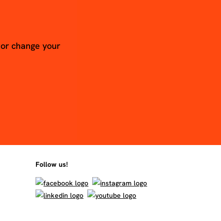
 or change your
Follow us!