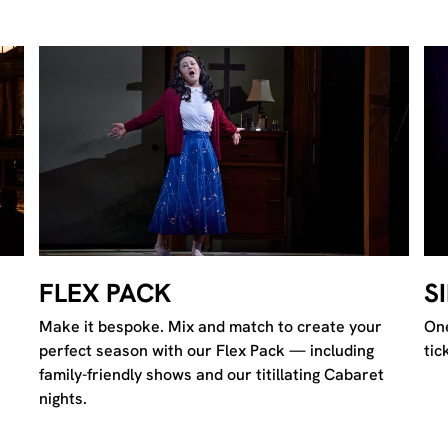
S
FLEX PACK
One
Make it bespoke. Mix and match to create your
tic
perfect season with our Flex Pack — including
family-friendly shows and our titillating Cabaret
nights.