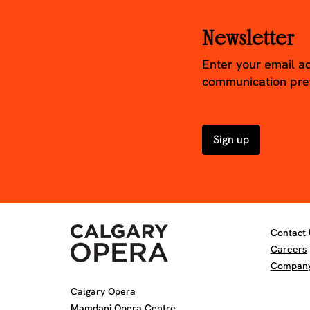
Newsletter
Enter your email a
communication pre
Sign up
Contact 
Careers
Company 
Calgary Opera
Mamdani Opera Centre