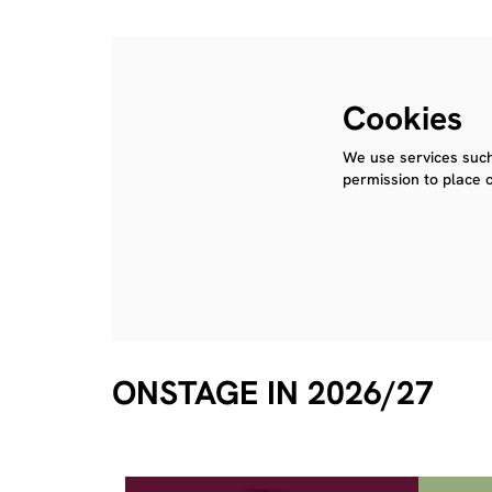
Cookies
We use services such
permission to place 
ONSTAGE IN 2026/27
Skip