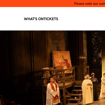
Please note our summ
WHAT'S ON
TICKETS