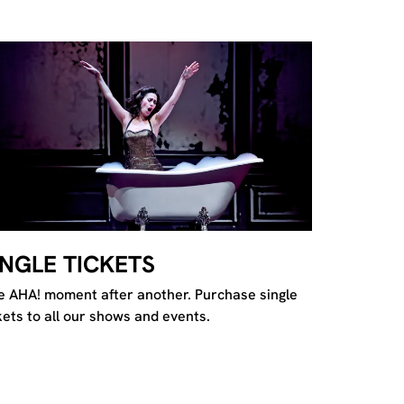
INGLE TICKETS
 AHA! moment after another. Purchase single
kets to all our shows and events.