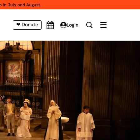
s in July and August.
❤ Donate
Login
Menu