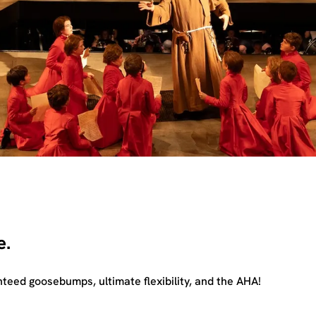
e.
teed goosebumps, ultimate flexibility, and the AHA!