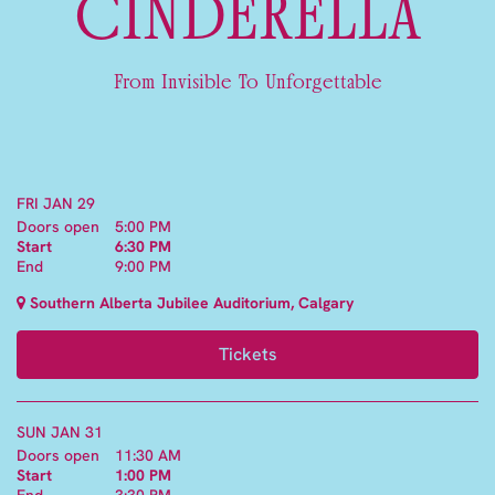
CINDERELLA
From Invisible To Unforgettable
FRI JAN 29
Doors open
5:00 PM
Start
6:30 PM
End
9:00 PM
Southern Alberta Jubilee Auditorium, Calgary
Tickets
SUN JAN 31
Doors open
11:30 AM
Start
1:00 PM
End
3:30 PM