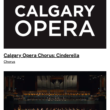
Calgary Opera Chorus: Cinderella
Chorus