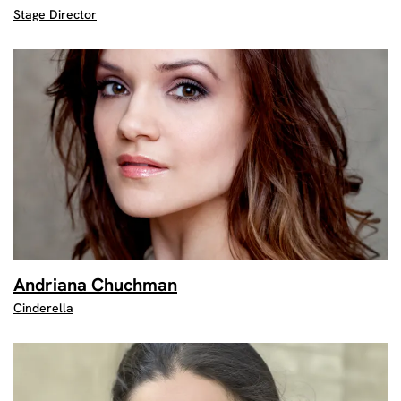
Stage Director
Andriana Chuchman
Cinderella