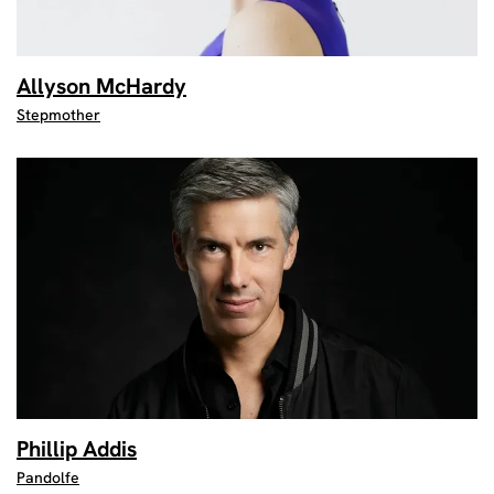
Allyson McHardy
Stepmother
Phillip Addis
Pandolfe