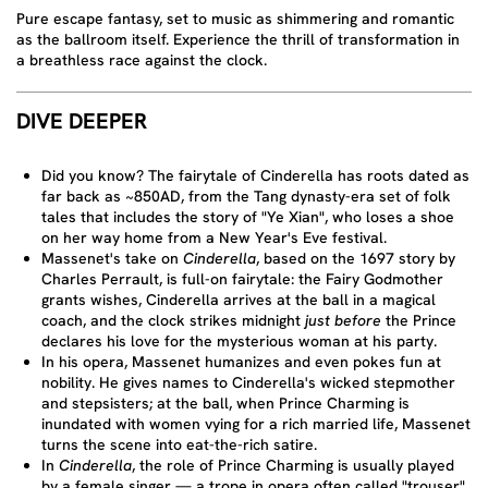
Pure escape fantasy, set to music as shimmering and romantic
as the ballroom itself. Experience the thrill of transformation in
a breathless race against the clock.
DIVE DEEPER
Did you know? The fairytale of Cinderella has roots dated as
far back as ~850AD, from the Tang dynasty-era set of folk
tales that includes the story of "Ye Xian", who loses a shoe
on her way home from a New Year's Eve festival.
Massenet's take on
Cinderella
, based on the 1697 story by
Charles Perrault, is full-on fairytale: the Fairy Godmother
grants wishes, Cinderella arrives at the ball in a magical
coach, and the clock strikes midnight
just before
the Prince
declares his love for the mysterious woman at his party.
In his opera, Massenet humanizes and even pokes fun at
nobility. He gives names to Cinderella's wicked stepmother
and stepsisters; at the ball, when Prince Charming is
inundated with women vying for a rich married life, Massenet
turns the scene into eat-the-rich satire.
In
Cinderella
, the role of Prince Charming is usually played
by a female singer — a trope in opera often called "trouser"