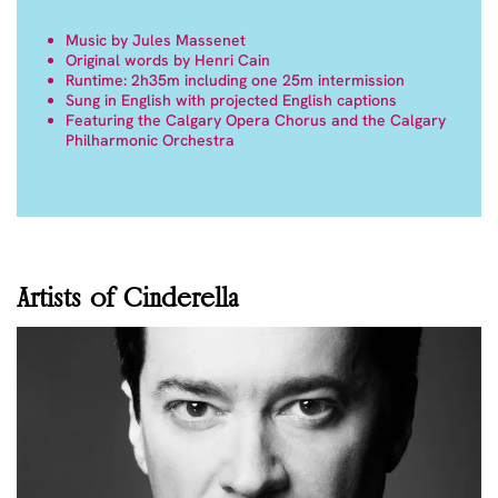
Music by Jules Massenet
Original words by Henri Cain
Runtime: 2h35m including one 25m intermission
Sung in English with projected English captions
Featuring the Calgary Opera Chorus and the Calgary
Philharmonic Orchestra
Artists of Cinderella