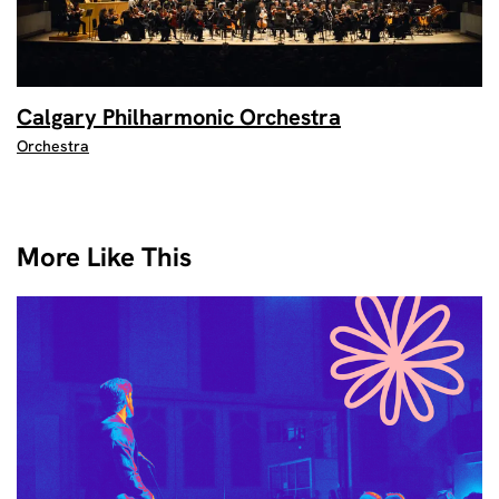
Calgary Philharmonic Orchestra
Orchestra
More Like This
Skip