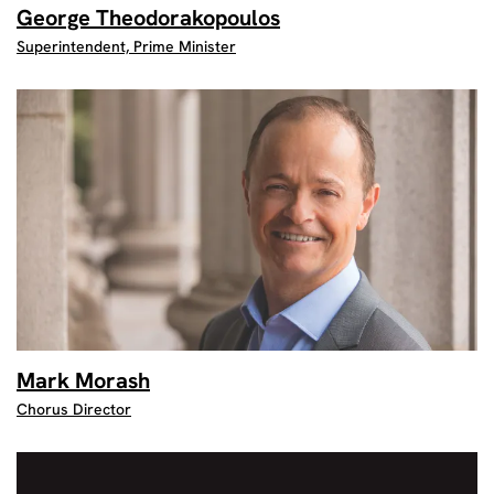
George Theodorakopoulos
Superintendent, Prime Minister
Mark Morash
Chorus Director