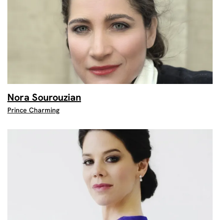
Nora Sourouzian
Prince Charming