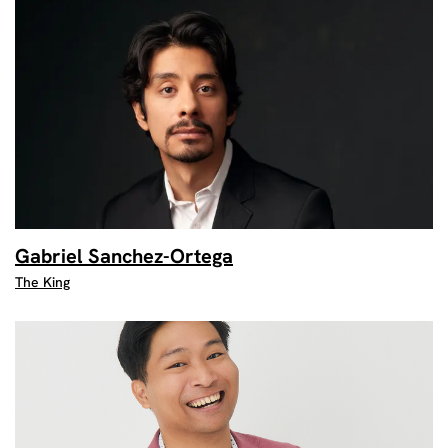
Gabriel Sanchez-Ortega
The King