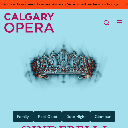
ur summer hours: our offices and Audience Services will be closed on Fridays in Ju
Men
Family
Feel-Good
Date Night
Glamour