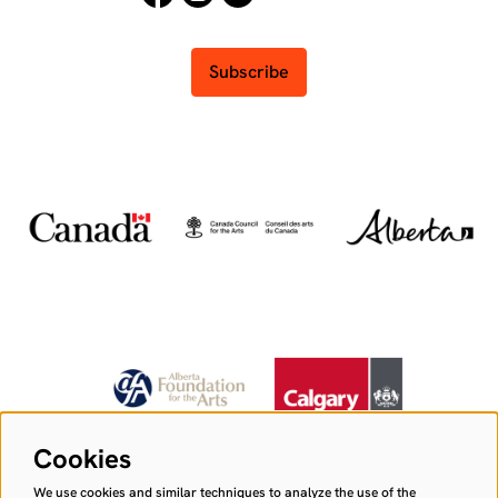
Subscribe
Cookies
We use cookies and similar techniques to analyze the use of the