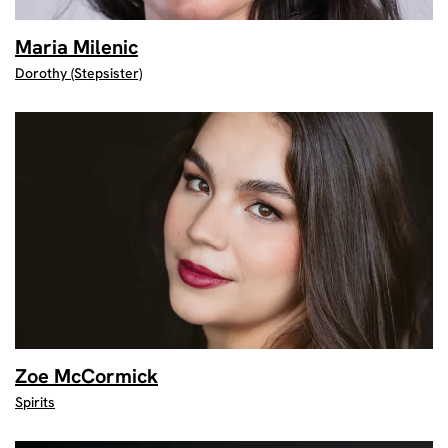
Maria Milenic
Dorothy (Stepsister)
Zoe McCormick
Spirits