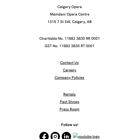
Calgary Opera
Mamdani Opera Centre
1315 7 St SW, Calgary, AB
Charitable No. 11882 3830 RR 0001
GST No. 11882 3830 RT 0001
Contact Us
Careers
Company Policies
Rentals
Past Shows
Press Room
Follow us!