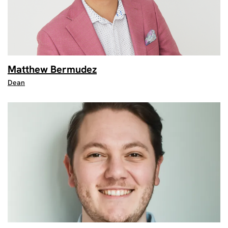
Matthew Bermudez
Dean