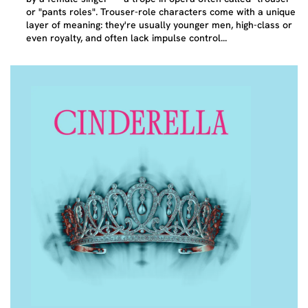
or "pants roles". Trouser-role characters come with a unique
layer of meaning: they're usually younger men, high-class or
even royalty, and often lack impulse control...