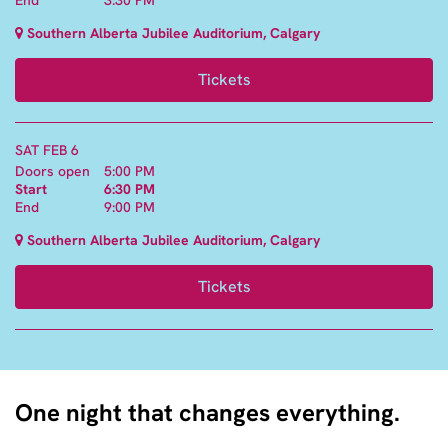
Southern Alberta Jubilee Auditorium, Calgary
Tickets
SAT FEB 6
Doors open
5:00 PM
Start
6:30 PM
End
9:00 PM
Southern Alberta Jubilee Auditorium, Calgary
Tickets
One night that changes everything.