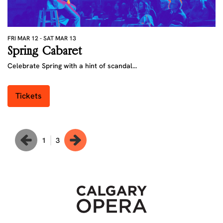
FRI MAR 12
-
SAT MAR 13
FR
Spring Cabaret
P
Celebrate Spring with a hint of scandal...
A 
Tickets
1
3