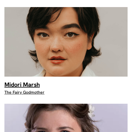
Midori Marsh
The Fairy Godmother