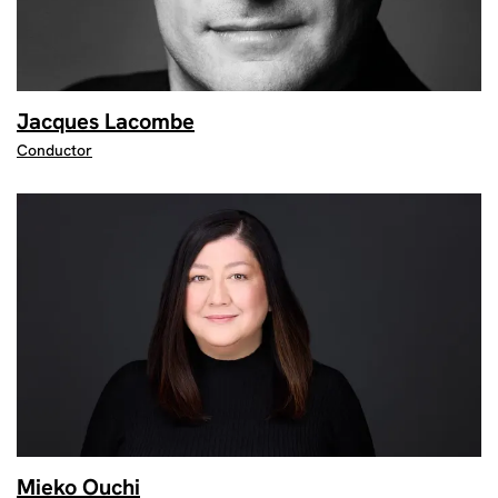
Jacques Lacombe
Conductor
Mieko Ouchi