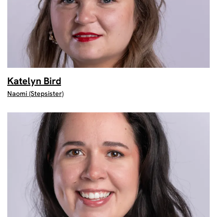
Katelyn Bird
Naomi (Stepsister)