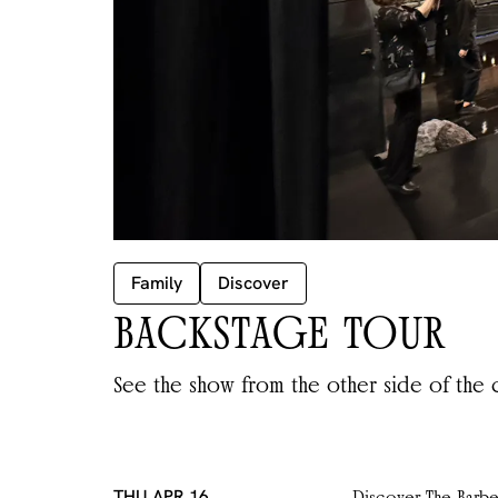
Family
Discover
BACKSTAGE TOUR
See the show from the other side of the c
THU APR 16