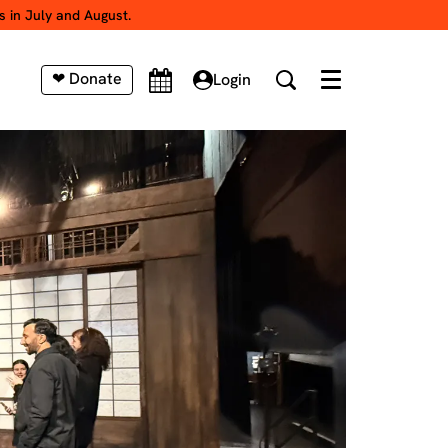
s in July and August.
❤ Donate
Login
Menu