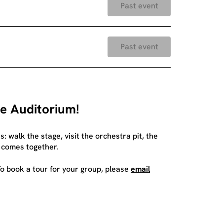
Past event
Past event
ee Auditorium!
 walk the stage, visit the orchestra pit, the
 comes together.
o book a tour for your group, please
email
.