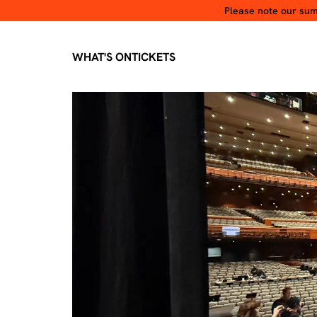
Please note our summ
WHAT'S ON
TICKETS