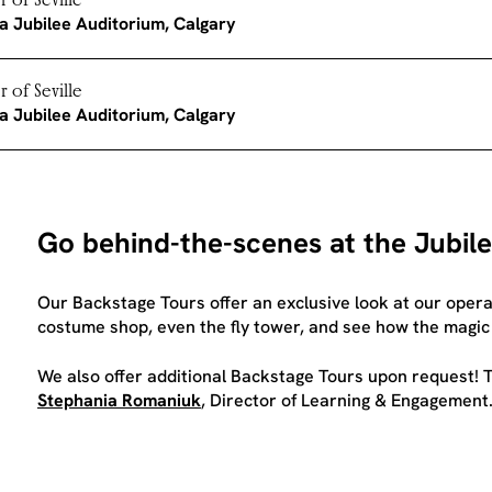
 of Seville
a Jubilee Auditorium, Calgary
 of Seville
a Jubilee Auditorium, Calgary
Go behind-the-scenes at the Jubil
Our Backstage Tours offer an exclusive look at our operas:
costume shop, even the fly tower, and see how the magic
We also offer additional Backstage Tours upon request! T
Stephania Romaniuk
, Director of Learning & Engagement