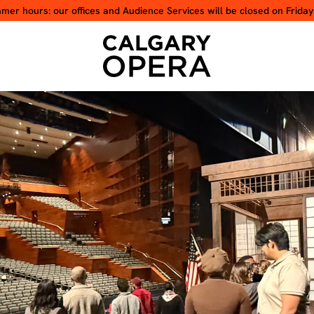
er hours: our offices and Audience Services will be closed on Friday