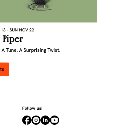
 13
-
SUN NOV 22
 Piper
 A Tune. A Surprising Twist.
ts
Follow us!