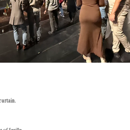
urtain.