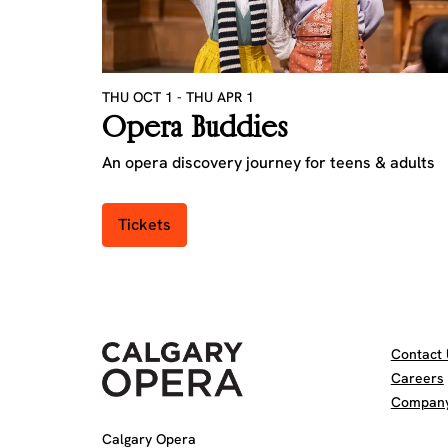
THU OCT 1
-
THU APR 1
Opera Buddies
An opera discovery journey for teens & adults
Tickets
Contact 
Careers
Company 
Calgary Opera