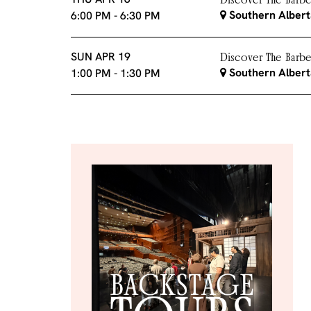
Discover The Barber
Southern Albert
6:00 PM
-
6:30 PM
SUN APR 19
Discover The Barber
Southern Albert
1:00 PM
-
1:30 PM