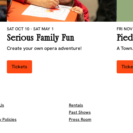
SAT OCT 10
-
SAT MAY 1
FRI NOV
Serious Family Fun
Pied
Create your own opera adventure!
A Town.
Tickets
Ticke
Us
Rentals
Past Shows
Policies
Press Room