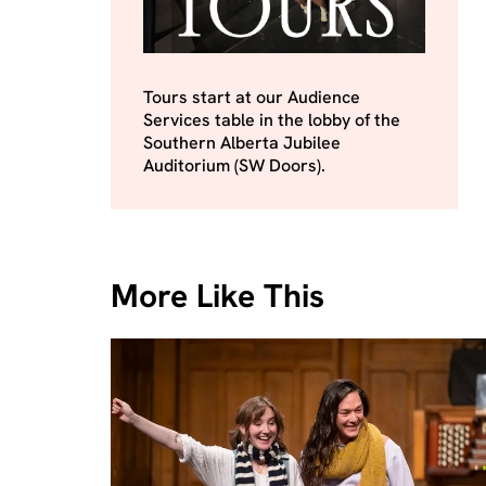
Tours start at our Audience
Services table in the lobby of the
Southern Alberta Jubilee
Auditorium (SW Doors).
More Like This
Skip