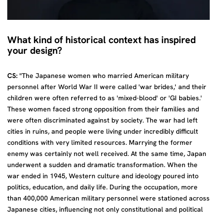
What kind of historical context has inspired
your design?
CS:
"The Japanese women who married American military
personnel after World War II were called 'war brides,' and their
children were often referred to as 'mixed-blood' or 'GI babies.'
These women faced strong opposition from their families and
were often discriminated against by society. The war had left
cities in ruins, and people were living under incredibly difficult
conditions with very limited resources. Marrying the former
enemy was certainly not well received. At the same time, Japan
underwent a sudden and dramatic transformation. When the
war ended in 1945, Western culture and ideology poured into
politics, education, and daily life. During the occupation, more
than 400,000 American military personnel were stationed across
Japanese cities, influencing not only constitutional and political