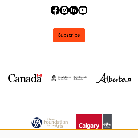
Subscribe