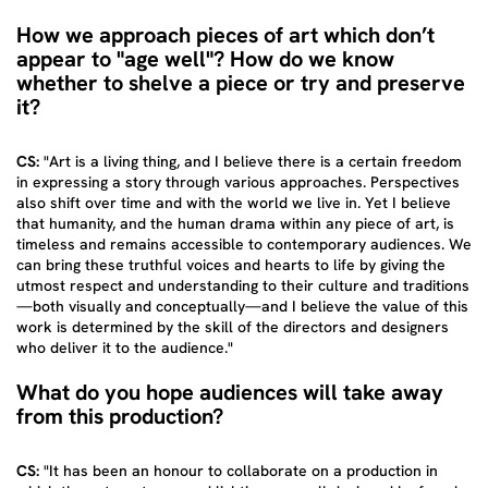
How we approach pieces of art which don’t
appear to "age well"? How do we know
whether to shelve a piece or try and preserve
it?
CS:
"Art is a living thing, and I believe there is a certain freedom
in expressing a story through various approaches. Perspectives
also shift over time and with the world we live in. Yet I believe
that humanity, and the human drama within any piece of art, is
timeless and remains accessible to contemporary audiences. We
can bring these truthful voices and hearts to life by giving the
utmost respect and understanding to their culture and traditions
—both visually and conceptually—and I believe the value of this
work is determined by the skill of the directors and designers
who deliver it to the audience."
What do you hope audiences will take away
from this production?
CS:
"It has been an honour to collaborate on a production in