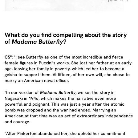
What do you find compelling about the story
of
Madama Butterfly
?
CS":
"I see Butterfly as one of the most incredible and fierce
female figures in Puccini's works. She lost her father at an early
age, leaving her family in poverty, which led her to become a
geisha to support them. At fifteen, of her own will, she chose to
marry an American naval officer.
"In our version of
Madama Butterfly
, we set the story in
Nagasaki in 1946, which makes the narrative even more
powerful and poignant. This was just a year after the atomic
bomb was dropped and the war had ended. Marrying an
American at that time was an act of extraordinary independence
and courage.
"After Pinkerton abandoned her, she upheld her commitment