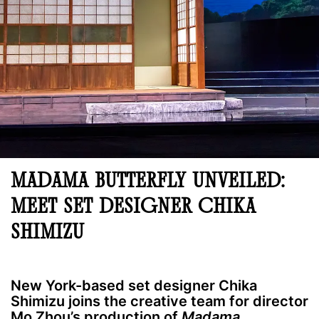
MADAMA BUTTERFLY UNVEILED:
MEET SET DESIGNER CHIKA
SHIMIZU
New York-based set designer Chika
Shimizu joins the creative team for director
Mo Zhou’s production of
Madama