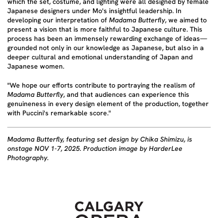
which the set, costume, and lighting were all designed by female
Japanese designers under Mo's insightful leadership. In
developing our interpretation of
Madama Butterfly
, we aimed to
present a vision that is more faithful to Japanese culture. This
process has been an immensely rewarding exchange of ideas—
grounded not only in our knowledge as Japanese, but also in a
deeper cultural and emotional understanding of Japan and
Japanese women.
"We hope our efforts contribute to portraying the realism of
Madama Butterfly
, and that audiences can experience this
genuineness in every design element of the production, together
with Puccini's remarkable score."
Madama Butterfly, featuring set design by Chika Shimizu, is
onstage NOV 1-7, 2025. Production image by HarderLee
Photography.