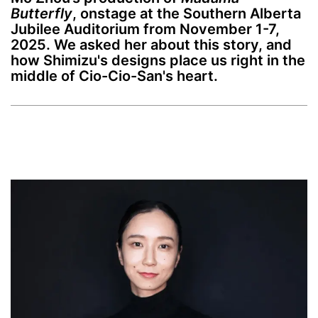
Butterfly
, onstage at the Southern Alberta
Jubilee Auditorium from November 1-7,
2025. We asked her about this story, and
how Shimizu's designs place us right in the
middle of Cio-Cio-San's heart.