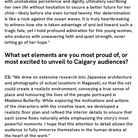
with unshakable persistence and dignity, ultimately sacrificing
her own life without hesitation to secure a better future for her
child—likely before she even turned twenty. Her determination
is like a rock against the ocean waves. It is truly heartbreaking
to witness how she is taken advantage of and led toward such a
tragic fate, yet I hold profound admiration for this young woman,
who endures with unwavering faith and quiet strength, never
letting go of her hope."
What set elements are you most proud of, or
most excited to unveil to Calgary audiences?
CS:
"We drew on extensive research into Japanese architecture
and photographs of actual locations in Nagasaki, so that the set
could create a realistic environment, conveying a true sense of
place and honouring the lives of the people portrayed in
Madama Butterfly
. While exploring the motivations and actions
of the characters with the creative team, we developed a
realistic floor plan and refined the interior details to ensure that
each scene flows naturally while emphasizing the story's most
powerful moments. I hope that this attention to detail allows the
audience to fully immerse themselves in the human drama at
the heart of the work."