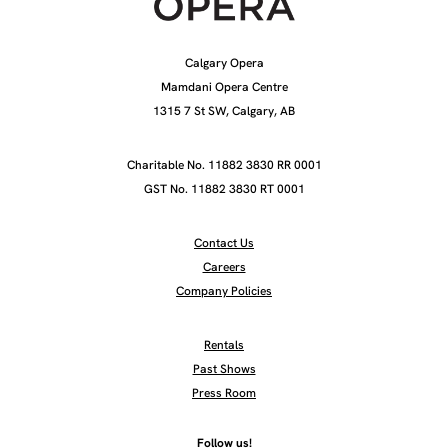
Calgary Opera
Mamdani Opera Centre
1315 7 St SW, Calgary, AB
Charitable No. 11882 3830 RR 0001
GST No. 11882 3830 RT 0001
Contact Us
Careers
Company Policies
Rentals
Past Shows
Press Room
Follow us!