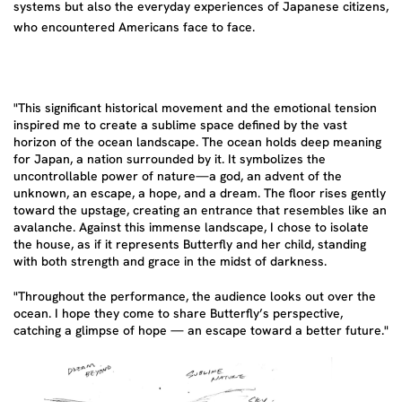
systems but also the everyday experiences of Japanese citizens,
who encountered Americans face to face.
"This significant historical movement and the emotional tension
inspired me to create a sublime space defined by the vast
horizon of the ocean landscape. The ocean holds deep meaning
for Japan, a nation surrounded by it. It symbolizes the
uncontrollable power of nature—a god, an advent of the
unknown, an escape, a hope, and a dream. The floor rises gently
toward the upstage, creating an entrance that resembles like an
avalanche. Against this immense landscape, I chose to isolate
the house, as if it represents Butterfly and her child, standing
with both strength and grace in the midst of darkness.
"Throughout the performance, the audience looks out over the
ocean. I hope they come to share Butterfly’s perspective,
catching a glimpse of hope — an escape toward a better future."