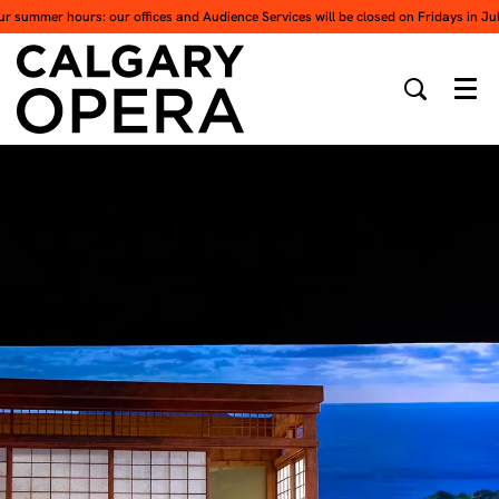
ur summer hours: our offices and Audience Services will be closed on Fridays in Ju
Men