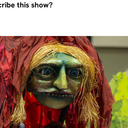
ribe this show?