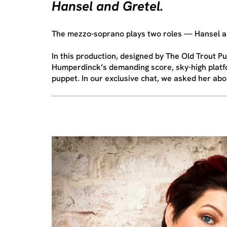
Hansel and Gretel.
The mezzo-soprano plays two roles — Hansel an
In this production, designed by The Old Trout
Humperdinck’s demanding score, sky-high platfo
puppet. In our exclusive chat, we asked her about