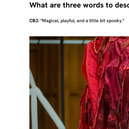
What are three words to desc
CBJ:
"Magical, playful, and a little bit spooky."