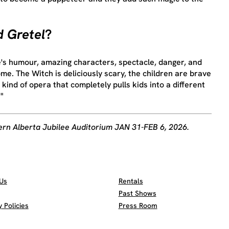
 Gretel
?
e's humour, amazing characters, spectacle, danger, and
me. The Witch is deliciously scary, the children are brave
e kind of opera that completely pulls kids into a different
"
ern Alberta Jubilee Auditorium JAN 31-FEB 6, 2026.
Us
Rentals
Past Shows
Policies
Press Room