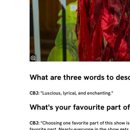
What are three words to des
CBJ:
"Luscious, lyrical, and enchanting."
What's your favourite part o
CBJ:
"Choosing one favorite part of this show is
favorite part. Nearly everyone in the show get