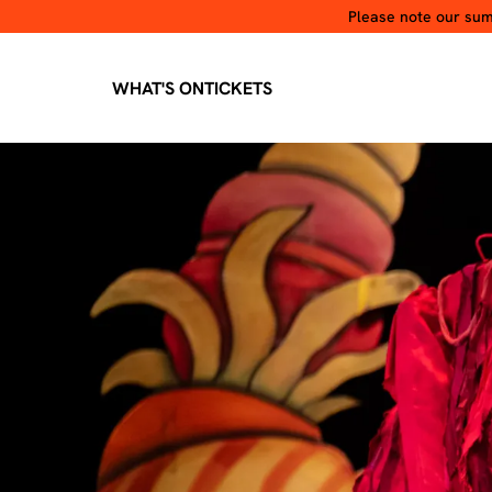
Please note our summ
WHAT'S ON
TICKETS