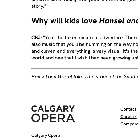
story."
Why will kids love
Hansel and
CBJ:
"You'll be taken on a real adventure. Ther
also music that you'll be humming on the way ho
and clever, and everything is very visual. It's th
world and one that I wish I had seen growing up!
Hansel and Gretel takes the stage of the South
Contact 
Careers
Company 
Calgary Opera