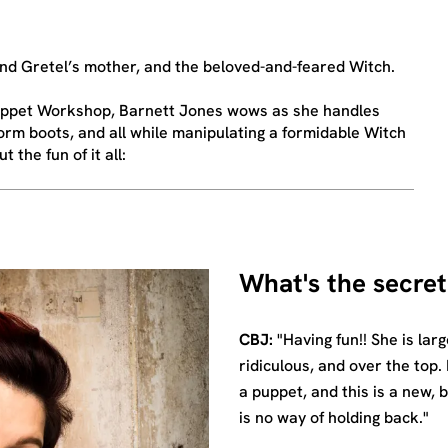
d Gretel’s mother, and the beloved-and-feared Witch.
 Puppet Workshop, Barnett Jones wows as she handles
rm boots, and all while manipulating a formidable Witch
 the fun of it all:
What's the secret
CBJ:
"Having fun!! She is larg
ridiculous, and over the top. 
a puppet, and this is a new, 
is no way of holding back."