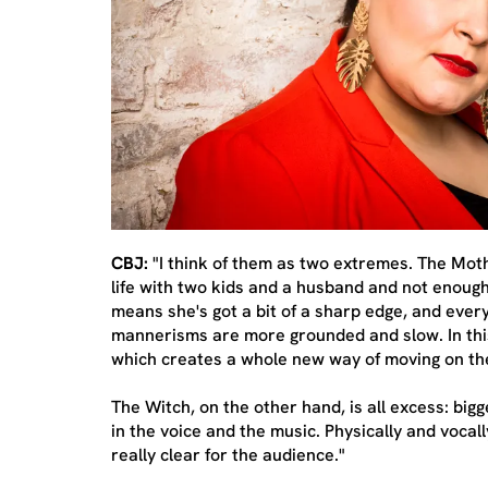
CBJ:
"I think of them as two extremes. The Mothe
life with two kids and a husband and not enough
means she's got a bit of a sharp edge, and ever
mannerisms are more grounded and slow. In this
which creates a whole new way of moving on th
The Witch, on the other hand, is all excess: bi
in the voice and the music. Physically and vocal
really clear for the audience."