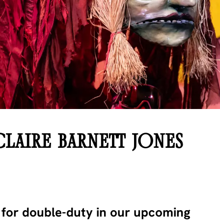
CLAIRE BARNETT JONES
y for double-duty in our upcoming