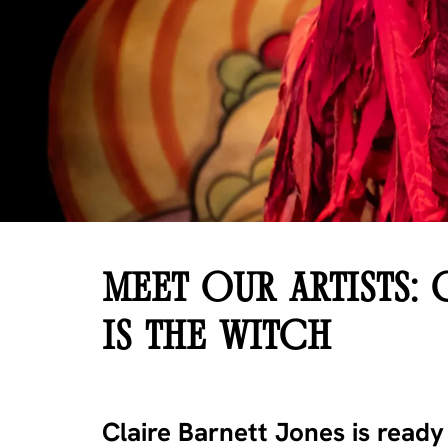
MEET OUR ARTISTS: 
IS THE WITCH
Claire Barnett Jones is read