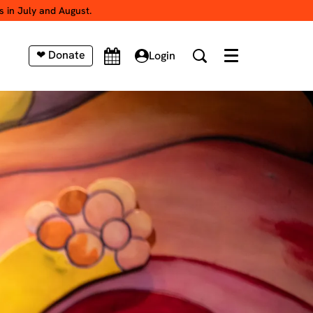
s in July and August.
❤ Donate
Login
Menu