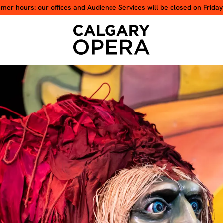
er hours: our offices and Audience Services will be closed on Friday