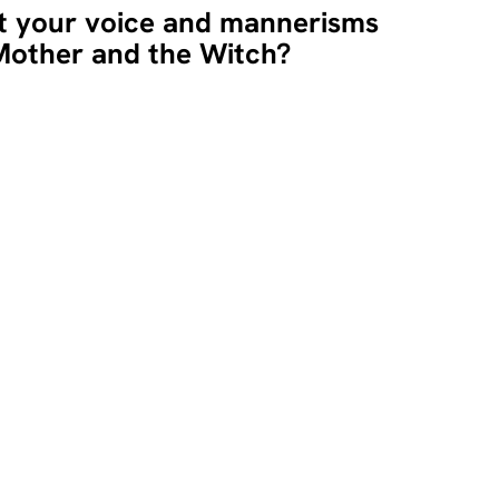
t your voice and mannerisms
 Mother and the Witch?