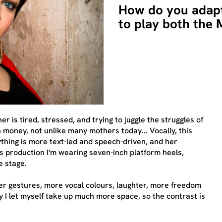
How do you adap
to play both the
r is tired, stressed, and trying to juggle the struggles of
 money, not unlike many mothers today... Vocally, this
ything is more text-led and speech-driven, and her
 production I'm wearing seven-inch platform heels,
e stage.
gger gestures, more vocal colours, laughter, more freedom
ly I let myself take up much more space, so the contrast is