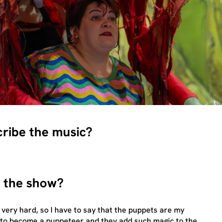
cribe the music?
f the show?
 very hard, so I have to say that the puppets are my
s to become a puppeteer and they add such magic to the