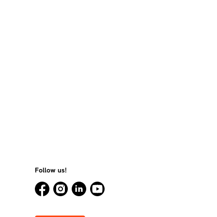
Follow us!