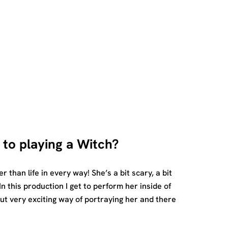
 to playing a Witch?
er than life in every way! She’s a bit scary, a bit
In this production I get to perform her inside of
but very exciting way of portraying her and there