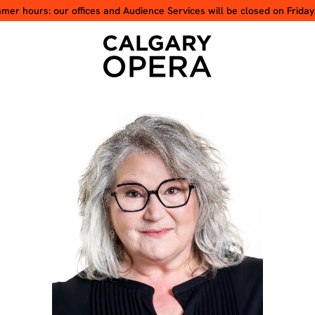
er hours: our offices and Audience Services will be closed on Friday