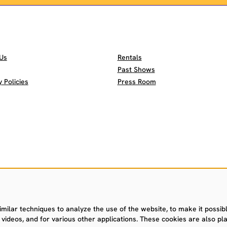
Us
Rentals
Past Shows
Policies
Press Room
ilar techniques to analyze the use of the website, to make it possible
videos, and for various other applications. These cookies are also pla