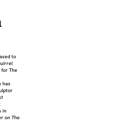
n
ased to
uirrel
 for The
e has
ulptor
st
t
 in
er on The