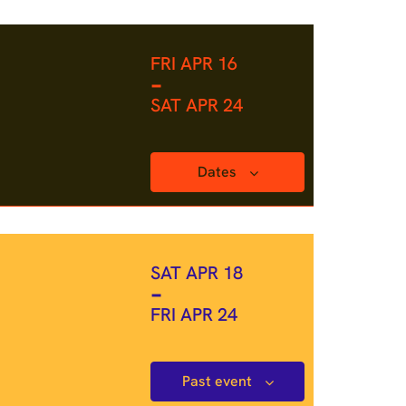
FRI APR 16
-
SAT APR 24
Dates
SAT APR 18
-
FRI APR 24
Past event