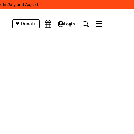
s in July and August.
❤ Donate
Login
Menu