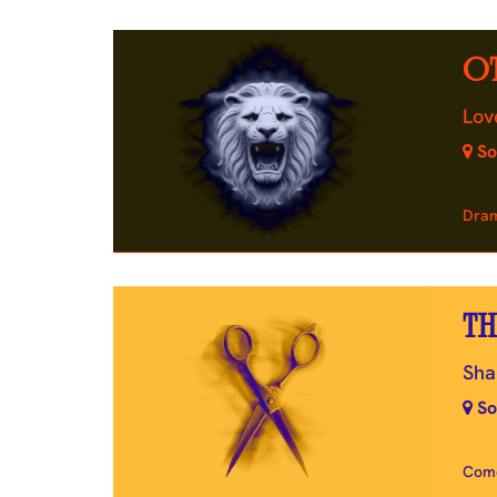
O
Lov
So
Dra
TH
Sha
So
Com