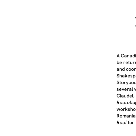
A Canadi
be retur
and coor
Shakespe
Storyboo
several 
Claudel,
Rootaba
workshop
Romania,
Roof
for