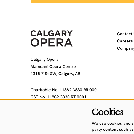
Contact 
Careers
Company 
Calgary Opera
Mamdani Opera Centre
1315 7 St SW, Calgary, AB
Charitable No. 11882 3830 RR 0001
GST No. 11882 3830 RT 0001
Cookies
We use cookies and sim
party content such as 