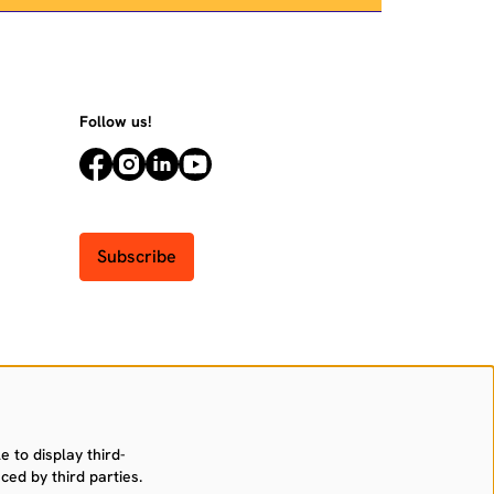
Follow us!
Subscribe
 to display third-
ced by third parties.