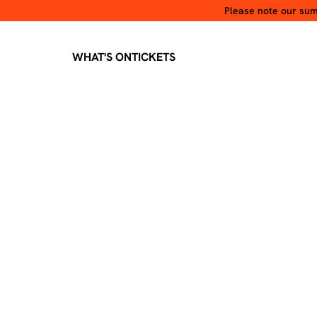
Please note our summ
WHAT'S ON
TICKETS