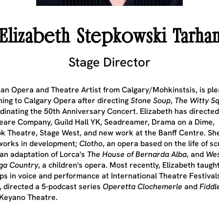
Elizabeth Stepkowski Tarha
Stage Director
an Opera and Theatre Artist from Calgary/Mohkinstsis, is ple
ning to Calgary Opera after directing
Stone Soup
,
The Witty Sq
dinating the 50th Anniversary Concert. Elizabeth has directed
are Company, Guild Hall YK, Seadreamer, Drama on a Dime,
k Theatre, Stage West, and new work at the Banff Centre. Sh
works in development;
Clotho
, an opera based on the life of sc
 an adaptation of Lorca's
The House of Bernarda Alba
, and
We
ga Country
, a children's opera. Most recently, Elizabeth taugh
s in voice and performance at International Theatre Festivals
 directed a 5-podcast series
Operetta Clochemerle
and
Fiddl
 Keyano Theatre.