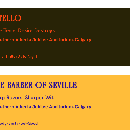
TELLO
e Tests. Desire Destroys.
uthern Alberta Jubilee Auditorium, Calgary
ma
Thriller
Date Night
E BARBER OF SEVILLE
rp Razors. Sharper Wit.
uthern Alberta Jubilee Auditorium, Calgary
edy
Family
Feel-Good