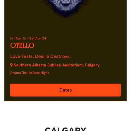
Fri Apr 16
-
Sat Apr 24
OTELLO
Love Tests. Desire Destroys.
Southern Alberta Jubilee Auditorium, Calgary
Drama
Thriller
Date Night
Dates