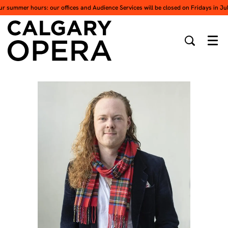
ur summer hours: our offices and Audience Services will be closed on Fridays in Ju
Men