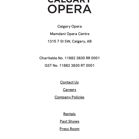
Calgary Opera
Mamdani Opera Centre
1315 7 St SW, Calgary, AB
Charitable No. 11882 3830 RR 0001
GST No. 11882 3830 RT 0001
Contact Us
Careers
Company Policies
Rentals
Past Shows
Press Room