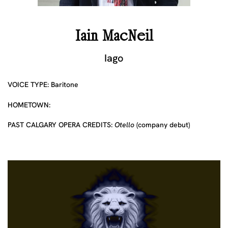
Iain MacNeil
Iago
VOICE TYPE: Baritone
HOMETOWN:
PAST CALGARY OPERA CREDITS:
Otello
(company debut)