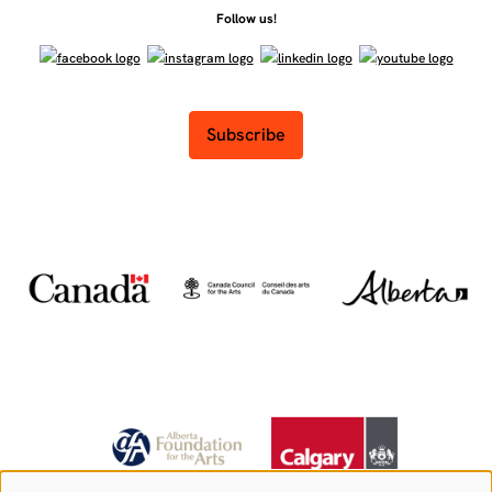
Follow us!
Subscribe