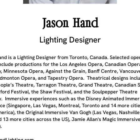
Jason Hand
Lighting Designer
nd is a Lighting Designer from Toronto, Canada. Selected ope
include productions for the Los Angeles Opera, Canadian Oper
 Minnesota Opera, Against the Grain, Banff Centre, Vancouv
dmonton Opera, and Tapestry Opera. Theatrical designs incl
ople’s Theatre, Tarragon Theatre, Grand Theatre, Canadian S
tford Festival, the Shaw Festival, and the Soulpepper Theatre
 Immersive experiences such as the Disney Animated Immer
ce (Singapore, Las Vegas, Montreal, Toronto and 14 more citi
erica), the Original Immersive Van Gogh (Las Vegas, Nashvill
d 13 more cities across the US), Jamie Allan's Magic Immersiv
.
ndLighting.com