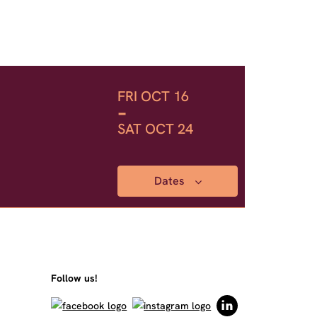
FRI OCT 16
-
SAT OCT 24
Dates
Follow us!