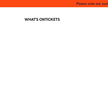
Please note our summ
WHAT'S ON
TICKETS