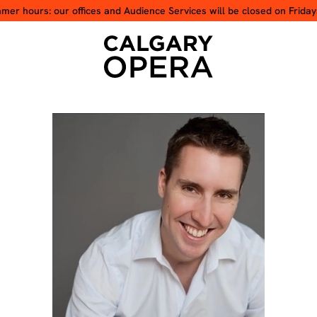
er hours: our offices and Audience Services will be closed on Friday