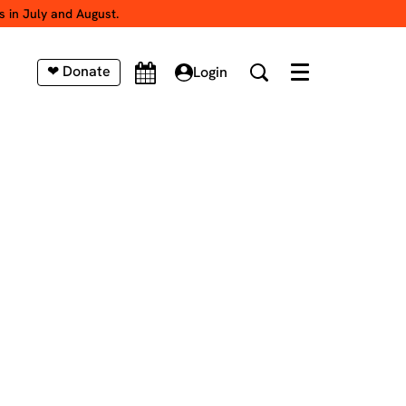
s in July and August.
❤ Donate
Login
Menu