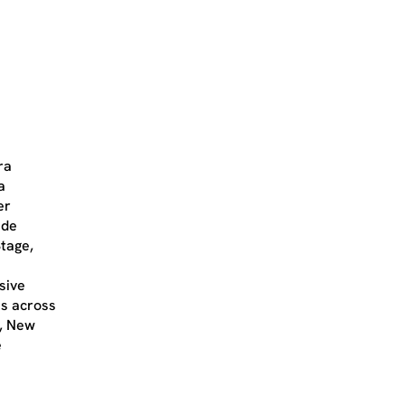
ra
a
er
ude
tage,
sive
es across
e, New
e