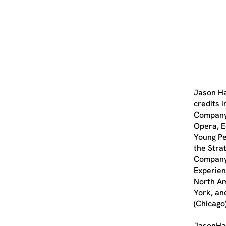
Jason Ha
credits 
Company,
Opera, E
Young Pe
the Stra
Company.
Experien
North Am
York, an
(Chicago)
JasonHa