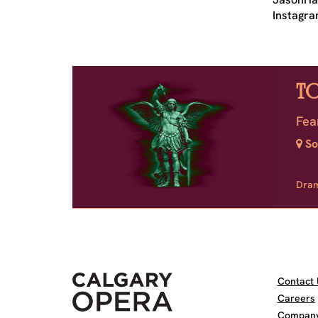
Instagra
T
Fea
So
Dra
Contact 
Careers
Company 