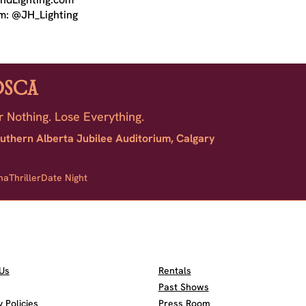
m: @JH_Lighting
OSCA
r Nothing. Lose Everything.
uthern Alberta Jubilee Auditorium, Calgary
ma
Thriller
Date Night
Us
Rentals
Past Shows
Policies
Press Room