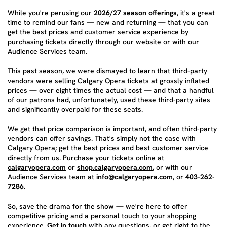
While you're perusing our
2026/27 season offerings
, it's a great
time to remind our fans — new and returning — that you can
get the best prices and customer service experience by
purchasing tickets directly through our website or with our
Audience Services team.
This past season, we were dismayed to learn that third-party
vendors were selling Calgary Opera tickets at grossly inflated
prices — over eight times the actual cost — and that a handful
of our patrons had, unfortunately, used these third-party sites
and significantly overpaid for these seats.
We get that price comparison is important, and often third-party
vendors can offer savings. That's simply not the case with
Calgary Opera; get the best prices and best customer service
directly from us. Purchase your tickets online at
calgaryopera.com
or
shop.calgaryopera.com
,
or with our
Audience Services team at
info@calgaryopera.com
, or
403-262-
7286
.
So, save the drama for the show — we're here to offer
competitive pricing and a personal touch to your shopping
experience.
Get in touch
with any questions, or get right to the