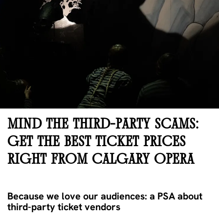
MIND THE THIRD-PARTY SCAMS:
GET THE BEST TICKET PRICES
RIGHT FROM CALGARY OPERA
Because we love our audiences: a PSA about
third-party ticket vendors