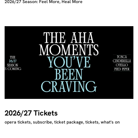
2026/27 Season: Feel More, Heal More
2026/27 Tickets
opera tickets, subscribe, ticket package, tickets, what's on