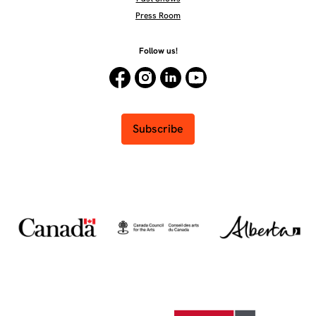
Press Room
Follow us!
Subscribe