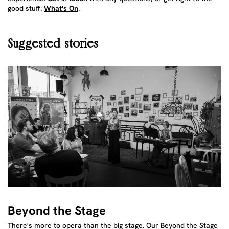
good stuff:
What's On
.
Suggested stories
Beyond the Stage
There's more to opera than the big stage. Our Beyond the Stage