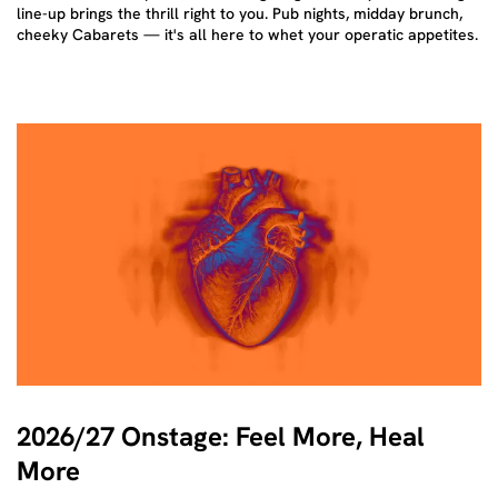
line-up brings the thrill right to you. Pub nights, midday brunch,
cheeky Cabarets — it's all here to whet your operatic appetites.
2026/27 Onstage: Feel More, Heal
More