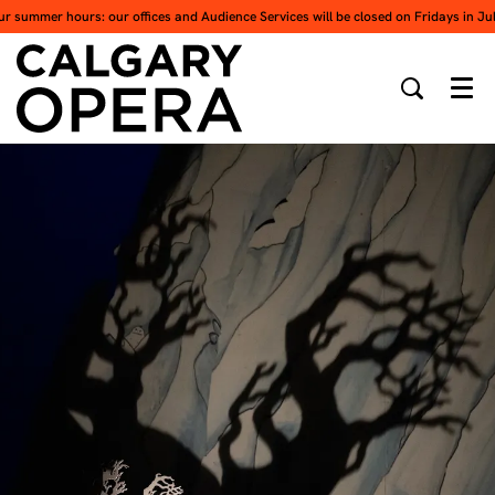
ur summer hours: our offices and Audience Services will be closed on Fridays in Ju
Men