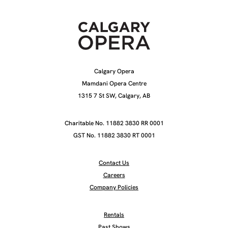
Calgary Opera
Mamdani Opera Centre
1315 7 St SW, Calgary, AB
Charitable No. 11882 3830 RR 0001
GST No. 11882 3830 RT 0001
Contact Us
Careers
Company Policies
Rentals
Past Shows