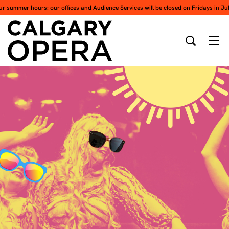
ur summer hours: our offices and Audience Services will be closed on Fridays in Ju
Men