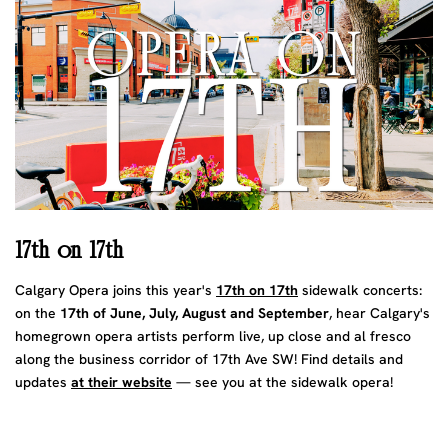
17th on 17th
Calgary Opera joins this year's
17th on 17th
sidewalk concerts:
on the
17th of June, July, August and September
, hear Calgary's
homegrown opera artists perform live, up close and al fresco
along the business corridor of 17th Ave SW! Find details and
updates
at their website
— see you at the sidewalk opera!