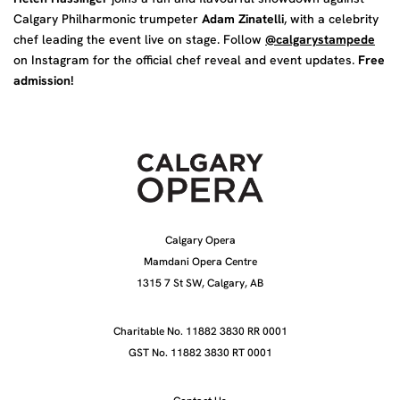
Calgary Philharmonic trumpeter
Adam Zinatelli
, with a celebrity
chef leading the event live on stage. Follow
@calgarystampede
on Instagram for the official chef reveal and event updates.
Free
admission!
Calgary Opera
Mamdani Opera Centre
1315 7 St SW, Calgary, AB
Charitable No. 11882 3830 RR 0001
GST No. 11882 3830 RT 0001