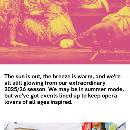
The sun is out, the breeze is warm, and we're
all still glowing from our extraordinary
2025/26 season. We may be in summer mode,
but we've got events lined up to keep opera
lovers of all ages inspired.