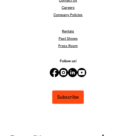
Contact Us
Careers
Company Policies
Rentals
Past Shows
Press Room
Follow us!
Subscribe