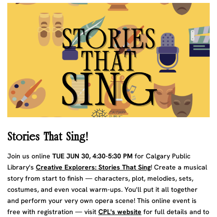
Stories That Sing!
Join us online
TUE JUN 30, 4:30-5:30 PM
for Calgary Public
Library's
Creative Explorers: Stories That Sing
! Create a musical
story from start to finish — characters, plot, melodies, sets,
costumes, and even vocal warm-ups. You'll put it all together
and perform your very own opera scene! This online event is
free with registration — visit
CPL's website
for full details and to