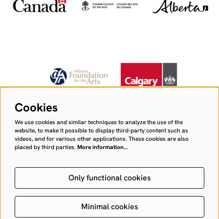
Cookies
We use cookies and similar techniques to analyze the use of the
website, to make it possible to display third-party content such as
videos, and for various other applications. These cookies are also
placed by third parties.
More information…
Only functional cookies
Minimal cookies