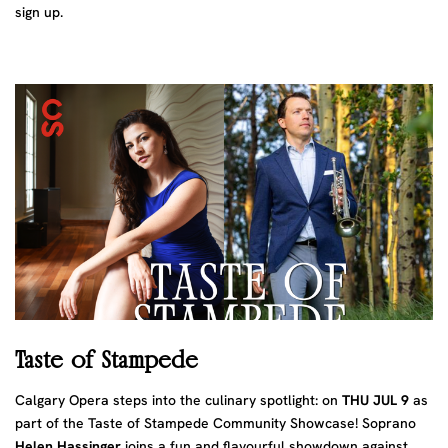
sign up.
Taste of Stampede
Calgary Opera steps into the culinary spotlight: on
THU JUL 9
as
part of the Taste of Stampede Community Showcase! Soprano
Helen Hassinger
joins a fun and flavourful showdown against