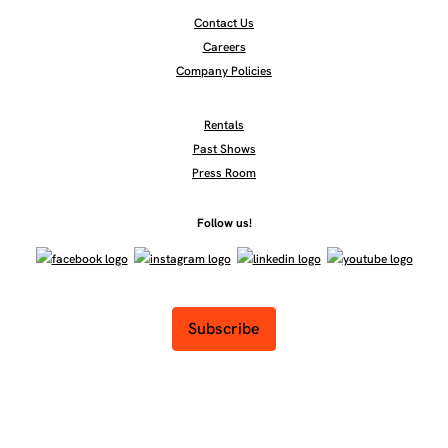
Contact Us
Careers
Company Policies
Rentals
Past Shows
Press Room
Follow us!
Subscribe