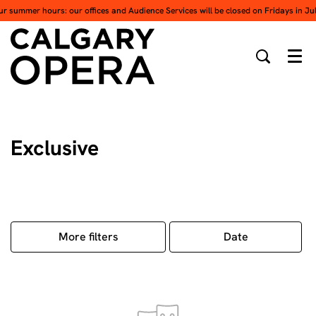
ur summer hours: our offices and Audience Services will be closed on Fridays in Ju
Men
Exclusive
More filters
Date