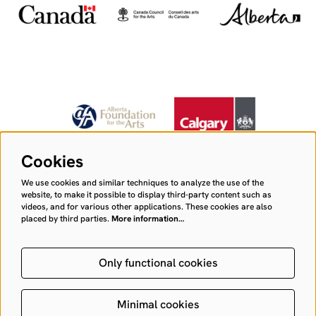
Cookies
We use cookies and similar techniques to analyze the use of the
website, to make it possible to display third-party content such as
videos, and for various other applications. These cookies are also
placed by third parties.
More information…
Only functional cookies
Minimal cookies